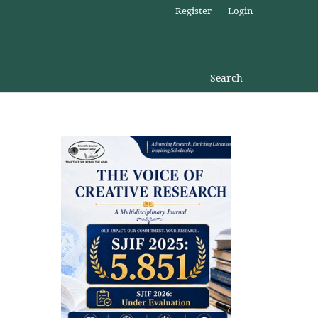
Register
Login
Search