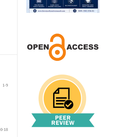
1-9
10-18