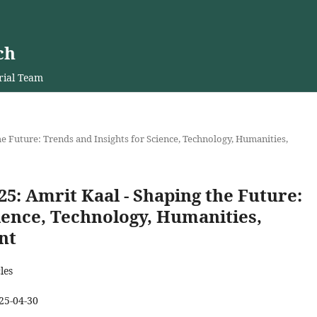
ch
rial Team
 the Future: Trends and Insights for Science, Technology, Humanities,
2025: Amrit Kaal - Shaping the Future:
ience, Technology, Humanities,
nt
les
25-04-30