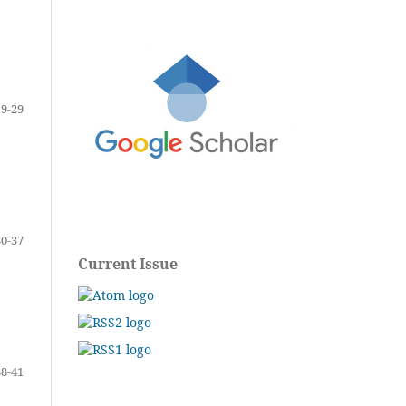
19-29
30-37
Current Issue
38-41