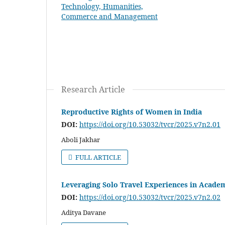
Research Article
Reproductive Rights of Women in India
DOI:
https://doi.org/10.53032/tvcr/2025.v7n2.01
Aboli Jakhar
FULL ARTICLE
Leveraging Solo Travel Experiences in Academ
DOI:
https://doi.org/10.53032/tvcr/2025.v7n2.02
Aditya Davane