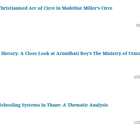
hristianised Arc of Circe in Madeline Miller’s Circe
96
 History: A Close Look at Arundhati Roy’s The Ministry of Utm
103
 Schooling Systems in Thane: A Thematic Analysis
110