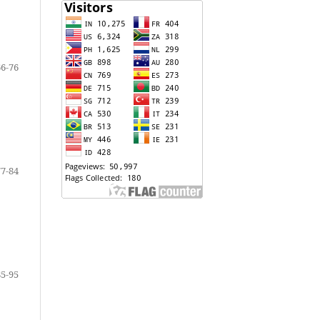
66-76
77-84
85-95