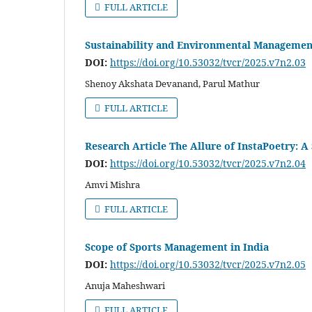
FULL ARTICLE
Sustainability and Environmental Management 
DOI:
https://doi.org/10.53032/tvcr/2025.v7n2.03
Shenoy Akshata Devanand, Parul Mathur
FULL ARTICLE
Research Article The Allure of InstaPoetry: A 
DOI:
https://doi.org/10.53032/tvcr/2025.v7n2.04
Amvi Mishra
FULL ARTICLE
Scope of Sports Management in India
DOI:
https://doi.org/10.53032/tvcr/2025.v7n2.05
Anuja Maheshwari
FULL ARTICLE