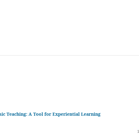
ic Teaching: A Tool for Experiential Learning