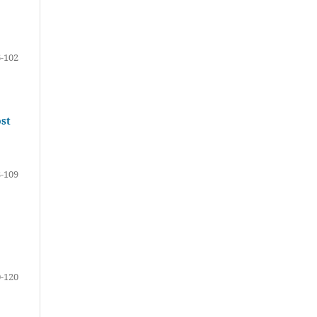
-102
ost
-109
-120