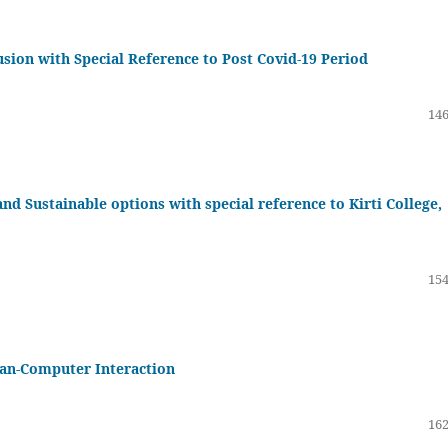
usion with Special Reference to Post Covid-19 Period
146
 Sustainable options with special reference to Kirti College,
154
an-Computer Interaction
162