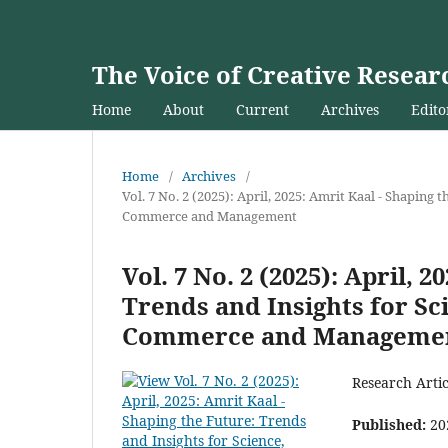
The Voice of Creative Resear
Home
About
Current
Archives
Edito
Home
/
Archives
/
Vol. 7 No. 2 (2025): April, 2025: Amrit Kaal - Shaping
Commerce and Management
Vol. 7 No. 2 (2025): April, 
Trends and Insights for Sc
Commerce and Manageme
Research Artic
Published:
20