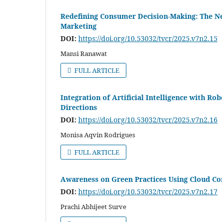
Redefining Consumer Decision-Making: The N
Marketing
DOI:
https://doi.org/10.53032/tvcr/2025.v7n2.15
Mansi Ranawat
FULL ARTICLE
Integration of Artificial Intelligence with R
Directions
DOI:
https://doi.org/10.53032/tvcr/2025.v7n2.16
Monisa Aqvin Rodrigues
FULL ARTICLE
Awareness on Green Practices Using Cloud Co
DOI:
https://doi.org/10.53032/tvcr/2025.v7n2.17
Prachi Abhijeet Surve