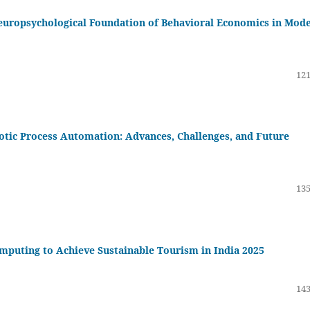
europsychological Foundation of Behavioral Economics in Mod
121
obotic Process Automation: Advances, Challenges, and Future
135
mputing to Achieve Sustainable Tourism in India 2025
143