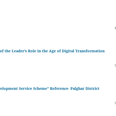
 of the Leader’s Role in the Age of Digital Transformation
evelopment Service Scheme” Reference- Palghar District