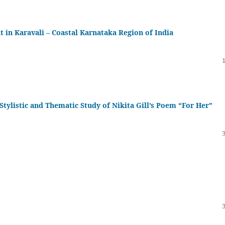
in Karavali – Coastal Karnataka Region of India
Stylistic and Thematic Study of Nikita Gill’s Poem “For Her”