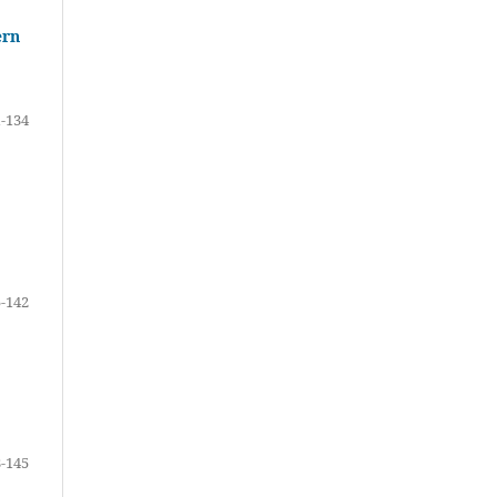
ern
-134
-142
-145