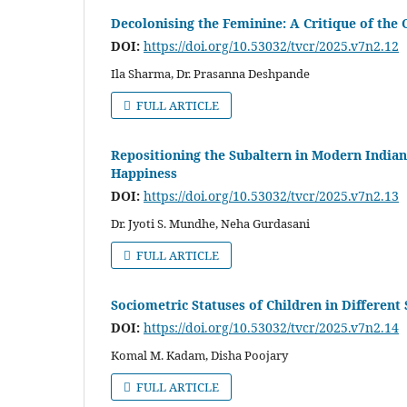
Decolonising the Feminine: A Critique of the C
DOI:
https://doi.org/10.53032/tvcr/2025.v7n2.12
Ila Sharma, Dr. Prasanna Deshpande
FULL ARTICLE
Repositioning the Subaltern in Modern Indian
Happiness
DOI:
https://doi.org/10.53032/tvcr/2025.v7n2.13
Dr. Jyoti S. Mundhe, Neha Gurdasani
FULL ARTICLE
Sociometric Statuses of Children in Different
DOI:
https://doi.org/10.53032/tvcr/2025.v7n2.14
Komal M. Kadam, Disha Poojary
FULL ARTICLE