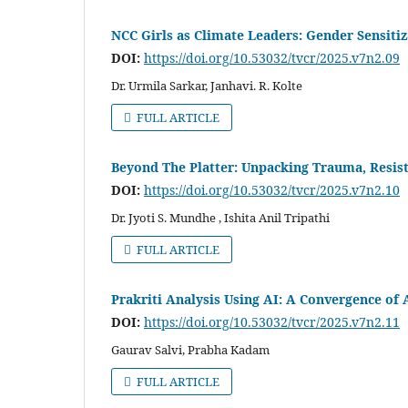
NCC Girls as Climate Leaders: Gender Sensiti
DOI:
https://doi.org/10.53032/tvcr/2025.v7n2.09
Dr. Urmila Sarkar, Janhavi. R. Kolte
FULL ARTICLE
Beyond The Platter: Unpacking Trauma, Resist
DOI:
https://doi.org/10.53032/tvcr/2025.v7n2.10
Dr. Jyoti S. Mundhe , Ishita Anil Tripathi
FULL ARTICLE
Prakriti Analysis Using AI: A Convergence o
DOI:
https://doi.org/10.53032/tvcr/2025.v7n2.11
Gaurav Salvi, Prabha Kadam
FULL ARTICLE