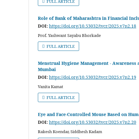
FULL ARTICLE
Role of Bank of Maharashtra in Financial Incl
DOI:
https://doi.org/10.53032/tvcr/2025.v7n2.18
Prof. Yashwant Sayabu Bhorkade
FULL ARTICLE
Menstrual Hygiene Management - Awareness and
Mumbai
DOI:
https://doi.org/10.53032/tvcr/2025.v7n2.19
Vanita Kamat
FULL ARTICLE
Eye and Face-Controlled Mouse Based on Hum
DOI:
https://doi.org/10.53032/tvcr/2025.v7n2.20
Rakesh Koendar, Siddhesh Kadam