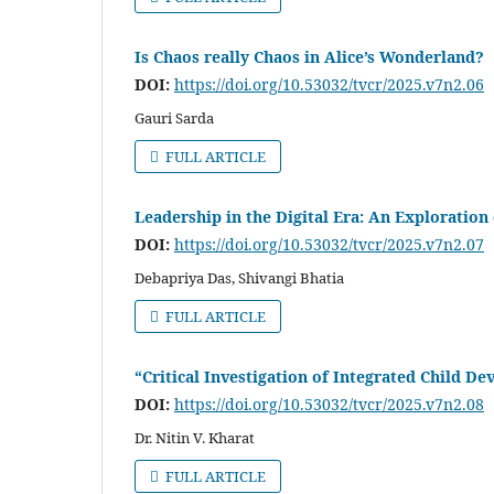
Is Chaos really Chaos in Alice’s Wonderland?
DOI:
https://doi.org/10.53032/tvcr/2025.v7n2.06
Gauri Sarda
FULL ARTICLE
Leadership in the Digital Era: An Exploration
DOI:
https://doi.org/10.53032/tvcr/2025.v7n2.07
Debapriya Das, Shivangi Bhatia
FULL ARTICLE
“Critical Investigation of Integrated Child D
DOI:
https://doi.org/10.53032/tvcr/2025.v7n2.08
Dr. Nitin V. Kharat
FULL ARTICLE