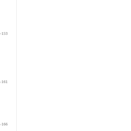
-153
-161
-166