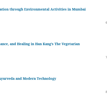
zation through Environmental Activities in Mumbai
ance, and Healing in Han Kang’s The Vegetarian
f Ayurveda and Modern Technology