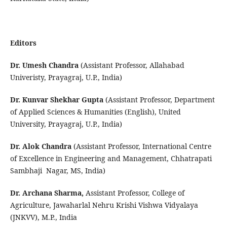
Editors
Dr. Umesh Chandra
(Assistant Professor, Allahabad
Univeristy, Prayagraj, U.P., India)
Dr. Kunvar Shekhar Gupta
(Assistant Professor, Department
of Applied Sciences & Humanities (English), United
University, Prayagraj, U.P., India)
Dr. Alok Chandra
(Assistant Professor, International Centre
of Excellence in Engineering and Management, Chhatrapati
Sambhaji Nagar, MS, India)
Dr. Archana Sharma,
Assistant Professor, College of
Agriculture, Jawaharlal Nehru Krishi Vishwa Vidyalaya
(JNKVV), M.P., India