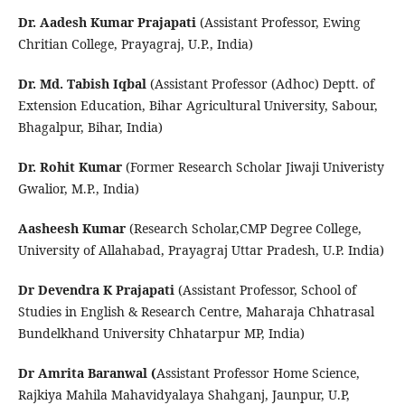
Dr. Aadesh Kumar Prajapati
(Assistant Professor, Ewing
Chritian College, Prayagraj, U.P., India)
Dr. Md. Tabish Iqbal
(Assistant Professor (Adhoc) Deptt. of
Extension Education, Bihar Agricultural University, Sabour,
Bhagalpur, Bihar, India)
Dr. Rohit Kumar
(Former Research Scholar Jiwaji Univeristy
Gwalior, M.P., India)
Aasheesh Kumar
(Research Scholar,CMP Degree College,
University of Allahabad, Prayagraj Uttar Pradesh, U.P. India)
Dr Devendra K Prajapati
(Assistant Professor, School of
Studies in English & Research Centre, Maharaja Chhatrasal
Bundelkhand University Chhatarpur MP, India)
Dr Amrita Baranwal (
Assistant Professor Home Science,
Rajkiya Mahila Mahavidyalaya Shahganj, Jaunpur, U.P,