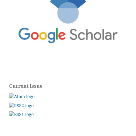
Current Issue