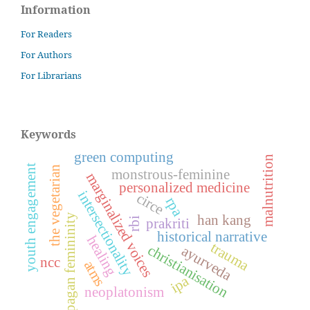
Information
For Readers
For Authors
For Librarians
Keywords
green computing
malnutrition
youth engagement
the vegetarian
monstrous-feminine
marginalized voices
personalized medicine
intersectionality
circe
rpa
pagan femininity
han kang
prakriti
rbi
historical narrative
healing
trauma
christianisation
ayurveda
ncc
atms
ipa
neoplatonism