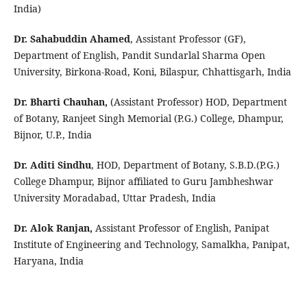
India)
Dr. Sahabuddin Ahamed
, Assistant Professor (GF),
Department of English, Pandit Sundarlal Sharma Open
University, Birkona-Road, Koni, Bilaspur, Chhattisgarh, India
Dr. Bharti Chauhan,
(Assistant Professor) HOD, Department
of Botany, Ranjeet Singh Memorial (P.G.) College, Dhampur,
Bijnor, U.P., India
Dr. Aditi Sindhu
, HOD, Department of Botany, S.B.D.(P.G.) 
College Dhampur, Bijnor affiliated to Guru Jambheshwar 
University Moradabad, Uttar Pradesh, India 
Dr. Alok Ranjan, 
Assistant Professor of English, Panipat 
Institute of Engineering and Technology, Samalkha, Panipat, 
Haryana, India