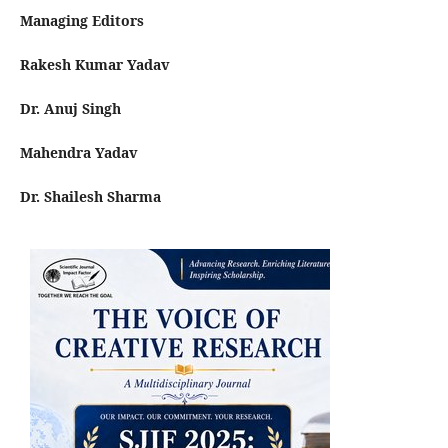
Managing Editors
Rakesh Kumar Yadav
Dr. Anuj Singh
Mahendra Yadav
Dr. Shailesh Sharma