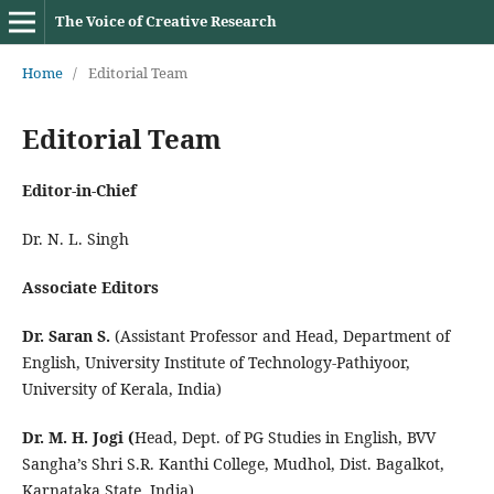
The Voice of Creative Research
Home
/
Editorial Team
Editorial Team
Editor-in-Chief
Dr. N. L. Singh
Associate Editors
Dr. Saran S.
(Assistant Professor and Head, Department of
English, University Institute of Technology-Pathiyoor,
University of Kerala, India)
Dr. M. H. Jogi (
Head, Dept. of PG Studies in English, BVV
Sangha’s Shri S.R. Kanthi College, Mudhol, Dist. Bagalkot,
Karnataka State, India)