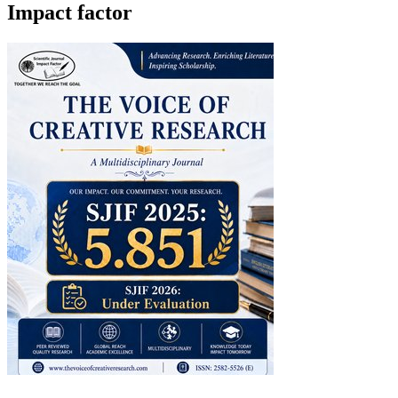
Impact factor