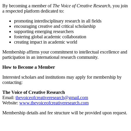
By becoming a member of
The Voice of Creative Research
, you join
a respected platform dedicated to:
promoting interdisciplinary research in all fields
encouraging creative and critical scholarship
supporting emerging researchers
fostering global academic collaboration
creating impact in academic world
Membership affirms your commitment to intellectual excellence and
participation in an international research community.
How to Become a Member
Interested scholars and institutions may apply for membership by
contacting:
The Voice of Creative Research
Email:
thevoiceofcreativeresearch@gmail.com
Website:
www.thevoiceofcreativeresearch.com
Membership details and fee structure will be provided upon request.