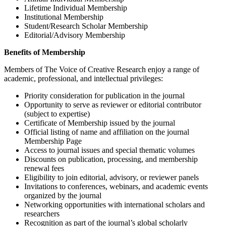
Lifetime Individual Membership
Institutional Membership
Student/Research Scholar Membership
Editorial/Advisory Membership
Benefits of Membership
Members of The Voice of Creative Research enjoy a range of
academic, professional, and intellectual privileges:
Priority consideration for publication in the journal
Opportunity to serve as reviewer or editorial contributor
(subject to expertise)
Certificate of Membership issued by the journal
Official listing of name and affiliation on the journal
Membership Page
Access to journal issues and special thematic volumes
Discounts on publication, processing, and membership
renewal fees
Eligibility to join editorial, advisory, or reviewer panels
Invitations to conferences, webinars, and academic events
organized by the journal
Networking opportunities with international scholars and
researchers
Recognition as part of the journal’s global scholarly