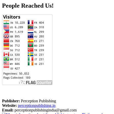
People Reached Us!
Publisher:
Perception Publishing
Website:
perceptionpublishing.in
Email:
perceptionpublishingindia@gmail.com