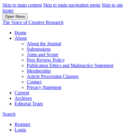
Skip to main content
Skip to main navigation menu
Skip to site
footer
Open Menu
The Voice of Creative Research
Home
About
About the Journal
Submissions
Aims and Scope
Peer Review Policy
Publication Ethics and Malpractice Statement
Membership
Article Processing Charges
Contact
Privacy Statement
Current
Archives
Editorial Team
Search
Register
Login