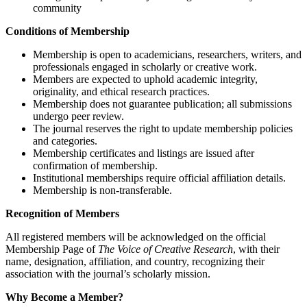
community
Conditions of Membership
Membership is open to academicians, researchers, writers, and
professionals engaged in scholarly or creative work.
Members are expected to uphold academic integrity,
originality, and ethical research practices.
Membership does not guarantee publication; all submissions
undergo peer review.
The journal reserves the right to update membership policies
and categories.
Membership certificates and listings are issued after
confirmation of membership.
Institutional memberships require official affiliation details.
Membership is non-transferable.
Recognition of Members
All registered members will be acknowledged on the official
Membership Page of
The Voice of Creative Research
, with their
name, designation, affiliation, and country, recognizing their
association with the journal’s scholarly mission.
Why Become a Member?