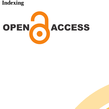
Indexing