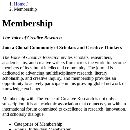
Home
/
Membership
Membership
The Voice of Creative Research
Join a Global Community of Scholars and Creative Thinkers
The Voice of Creative Research
invites scholars, researchers,
academicians, and creative writers from across the world to become
members of its vibrant intellectual community. The journal is
dedicated to advancing multidisciplinary research, literary
scholarship, and creative inquiry, and membership provides an
opportunity to actively participate in this growing global network of
knowledge exchange.
Membership with The Voice of Creative Research is not only a
subscription; it is an academic association that connects you with an
international forum committed to excellence in research, innovation,
and scholarly dialogue.
Categories of Membership
Annual Individual Membership