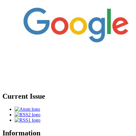
Current Issue
Information