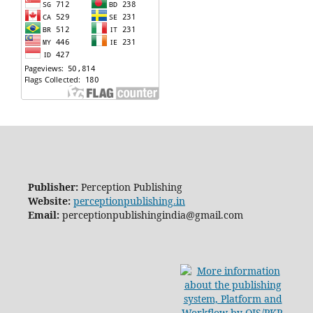
Publisher:
Perception Publishing
Website:
perceptionpublishing.in
Email:
perceptionpublishingindia@gmail.com