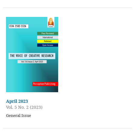
April 2023
Vol. 5 No. 2 (2023)
General Issue