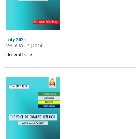
July 2024
Vol. 6 No. 3 (2024)
General Issue