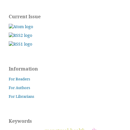
Current Issue
Information
For Readers
For Authors
For Librarians
Keywords