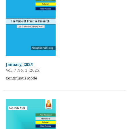
January, 2025
Vol. 7 No. 1 (2025)
Continuous Mode