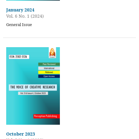
January 2024
Vol. 6 No. 1 (2024)
General Issue
October 2023