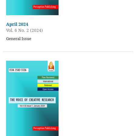
April 2024
Vol. 6 No. 2 (2024)
General Issue