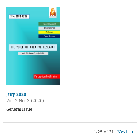
July 2020
Vol. 2 No. 3 (2020)
General Issue
1-25 of 31
Next