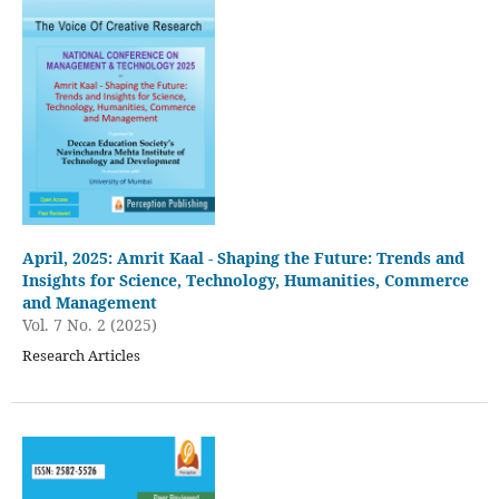
April, 2025: Amrit Kaal - Shaping the Future: Trends and
Insights for Science, Technology, Humanities, Commerce
and Management
Vol. 7 No. 2 (2025)
Research Articles