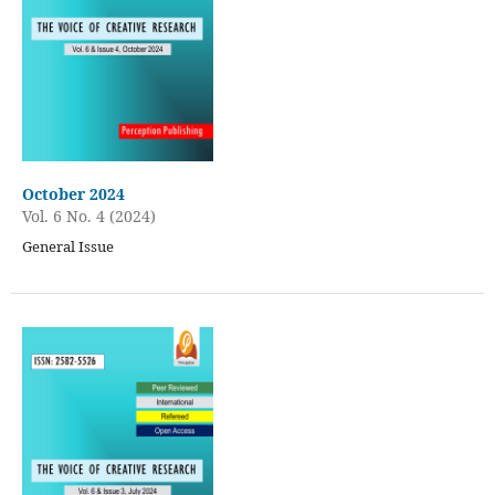
October 2024
Vol. 6 No. 4 (2024)
General Issue