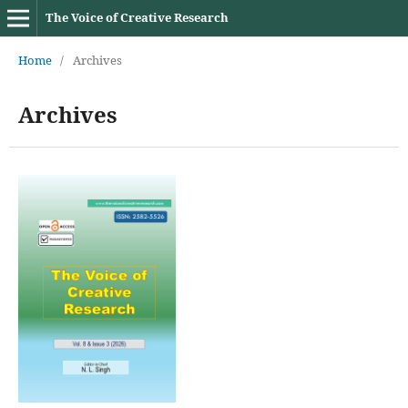
The Voice of Creative Research
Home
/
Archives
Archives