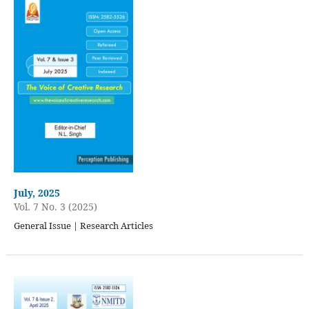
July, 2025
Vol. 7 No. 3 (2025)
General Issue | Research Articles