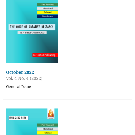
October 2022
Vol. 4 No. 4 (2022)
General Issue