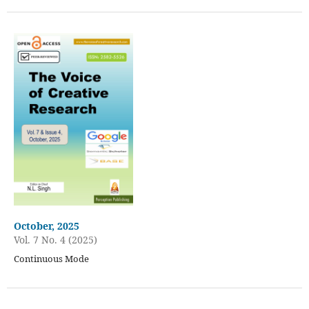
October, 2025
Vol. 7 No. 4 (2025)
Continuous Mode