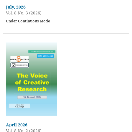
July, 2026
Vol. 8 No. 3 (2026)
Under Continuous Mode
April 2026
Vol. 8 No. 2 (2026)