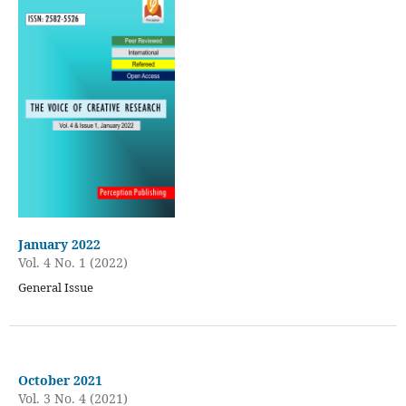
January 2022
Vol. 4 No. 1 (2022)
General Issue
October 2021
Vol. 3 No. 4 (2021)