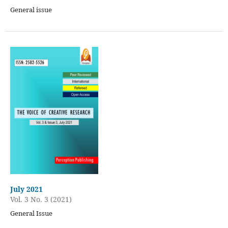
General issue
July 2021
Vol. 3 No. 3 (2021)
General Issue