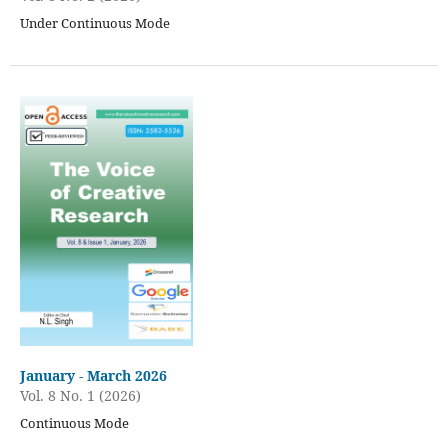
Under Continuous Mode
January - March 2026
Vol. 8 No. 1 (2026)
Continuous Mode