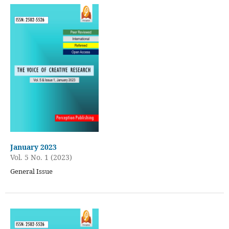
January 2023
Vol. 5 No. 1 (2023)
General Issue