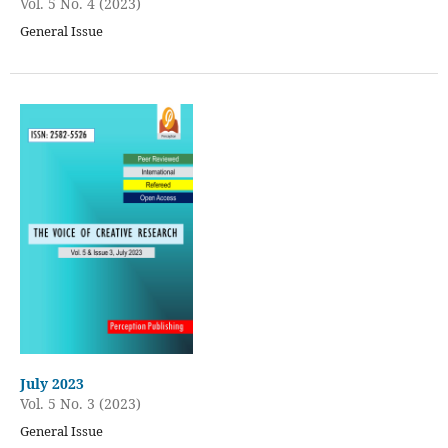
Vol. 5 No. 4 (2023)
General Issue
July 2023
Vol. 5 No. 3 (2023)
General Issue