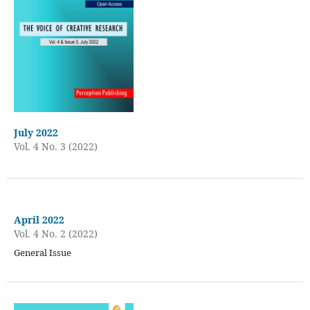
July 2022
Vol. 4 No. 3 (2022)
April 2022
Vol. 4 No. 2 (2022)
General Issue