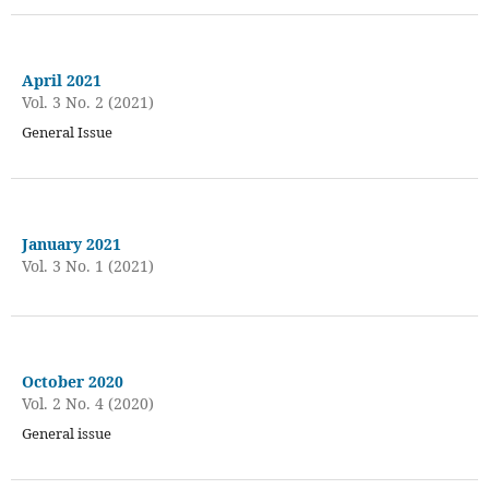
April 2021
Vol. 3 No. 2 (2021)
General Issue
January 2021
Vol. 3 No. 1 (2021)
October 2020
Vol. 2 No. 4 (2020)
General issue