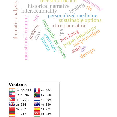
autonomy
menstrual health
healing
thematic analysis
historical narrative
rbi
intersectionality
personalized medicine
ncc
monstrous-feminine
sustainable options
marginalized voices
christianisation
prakriti
pagan femininity
neoplatonism
han kang
ipa
circe
ayurveda
trauma
atms
rpa
devops