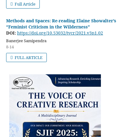
Full Article
Methods and Spaces: Re-reading Elaine Showalter’s
“Feminist Criticism in the Wilderness”
DOI:
https://doi.org/10.53032/tvcr/2021.v3n1.02
Banerjee Samipendra
8-14
FULL ARTICLE