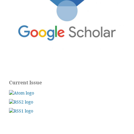
Current Issue