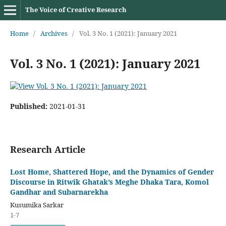
The Voice of Creative Research
Home
/
Archives
/
Vol. 3 No. 1 (2021): January 2021
Vol. 3 No. 1 (2021): January 2021
Published:
2021-01-31
Research Article
Lost Home, Shattered Hope, and the Dynamics of Gender
Discourse in Ritwik Ghatak’s Meghe Dhaka Tara, Komol
Gandhar and Subarnarekha
Kusumika Sarkar
1-7