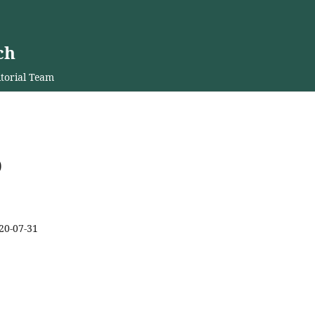
ch
torial Team
0
20-07-31