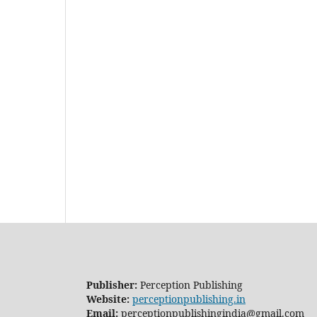
Publisher:
Perception Publishing
Website:
perceptionpublishing.in
Email:
perceptionpublishingindia@gmail.com