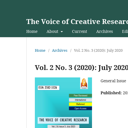
The Voice of Creative Resear
Home
About
Current
Archives
Edi
Home
/
Archives
/
Vol. 2 No. 3 (2020): July 2020
Vol. 2 No. 3 (2020): July 202
General Issue
Published:
20