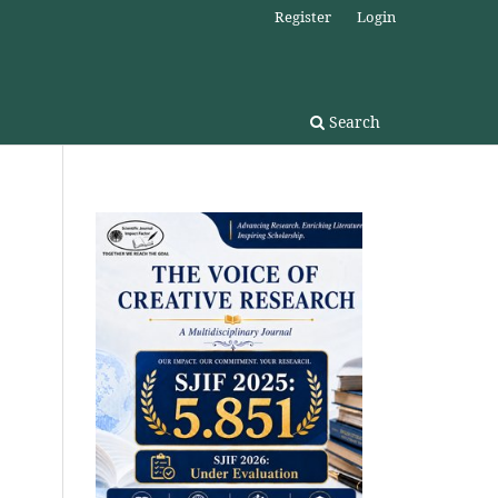
Register
Login
Search