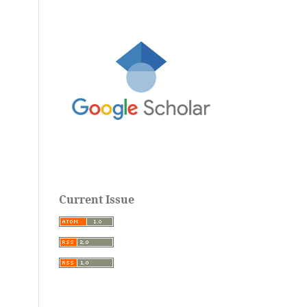
Current Issue