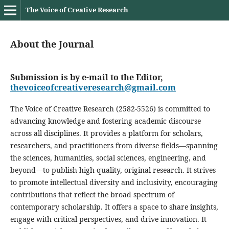
The Voice of Creative Research
About the Journal
Submission is by e-mail to the Editor,
thevoiceofcreativeresearch@gmail.com
The Voice of Creative Research (2582-5526) is committed to
advancing knowledge and fostering academic discourse
across all disciplines. It provides a platform for scholars,
researchers, and practitioners from diverse fields—spanning
the sciences, humanities, social sciences, engineering, and
beyond—to publish high-quality, original research. It strives
to promote intellectual diversity and inclusivity, encouraging
contributions that reflect the broad spectrum of
contemporary scholarship. It offers a space to share insights,
engage with critical perspectives, and drive innovation. It