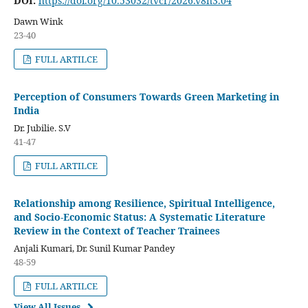
DOI:
https://doi.org/10.53032/tvcr/2026.v8n3.04
Dawn Wink
23-40
FULL ARTILCE
Perception of Consumers Towards Green Marketing in
India
Dr. Jubilie. S.V
41-47
FULL ARTILCE
Relationship among Resilience, Spiritual Intelligence,
and Socio-Economic Status: A Systematic Literature
Review in the Context of Teacher Trainees
Anjali Kumari, Dr. Sunil Kumar Pandey
48-59
FULL ARTILCE
View All Issues