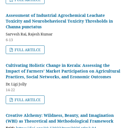
Assessment of Industrial Agrochemical Leachate
Toxicity and Neurobehavioral Toxicity Thresholds in
Channa punctatus
Sarvesh Rai, Rajesh Kumar
6-13
FULL ARTILCE
Cultivating Holistic Change in Kerala: Assessing the
Impact of Farmers' Market Participation on Agricultural
Practices, Social Networks, and Economic Outcomes
Dr. Ligi Jolly
14-22
FULL ARTILCE
Creative Alchemy: Wildness, Beauty, and Imagination
(WBI) as Theoretical and Methodological Framework