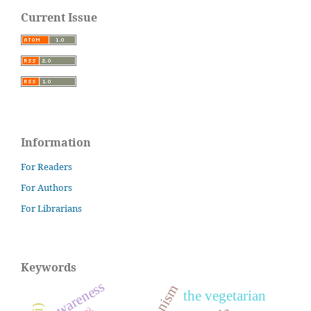
Current Issue
Information
For Readers
For Authors
For Librarians
Keywords
awareness
the vegetarian