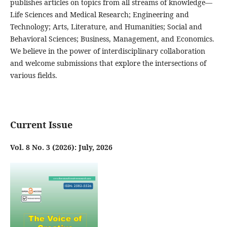
publishes articles on topics from all streams of knowledge—
Life Sciences and Medical Research; Engineering and
Technology; Arts, Literature, and Humanities; Social and
Behavioral Sciences; Business, Management, and Economics.
We believe in the power of interdisciplinary collaboration
and welcome submissions that explore the intersections of
various fields.
Current Issue
Vol. 8 No. 3 (2026): July, 2026