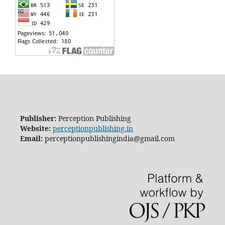
Publisher:
Perception Publishing
Website:
perceptionpublishing.in
Email:
perceptionpublishingindia@gmail.com