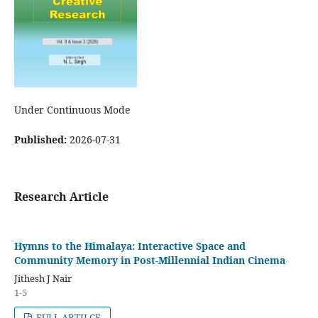
Under Continuous Mode
Published:
2026-07-31
Research Article
Hymns to the Himalaya: Interactive Space and
Community Memory in Post-Millennial Indian Cinema
Jithesh J Nair
1-5
FULL ARTILCE