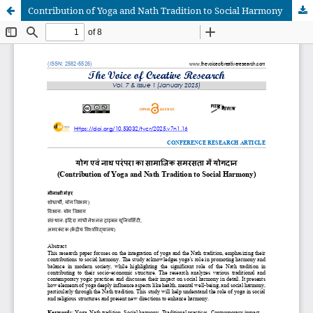
Contribution of Yoga and Nath Tradition to Social Harmony