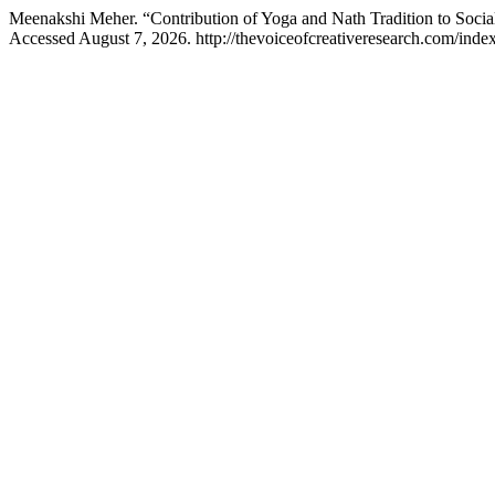
Meenakshi Meher. “Contribution of Yoga and Nath Tradition to Soc
Accessed August 7, 2026. http://thevoiceofcreativeresearch.com/index