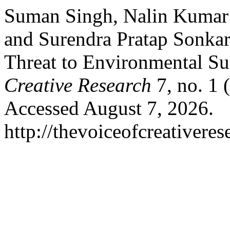
Suman Singh, Nalin Kumar
and Surendra Pratap Sonka
Threat to Environmental Sus
Creative Research
7, no. 1
Accessed August 7, 2026.
http://thevoiceofcreativere