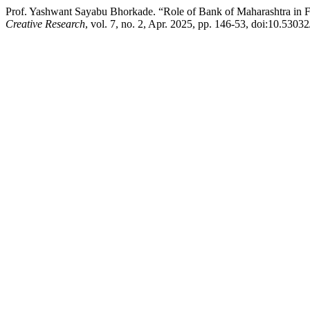
Prof. Yashwant Sayabu Bhorkade. “Role of Bank of Maharashtra in Fi
Creative Research
, vol. 7, no. 2, Apr. 2025, pp. 146-53, doi:10.5303