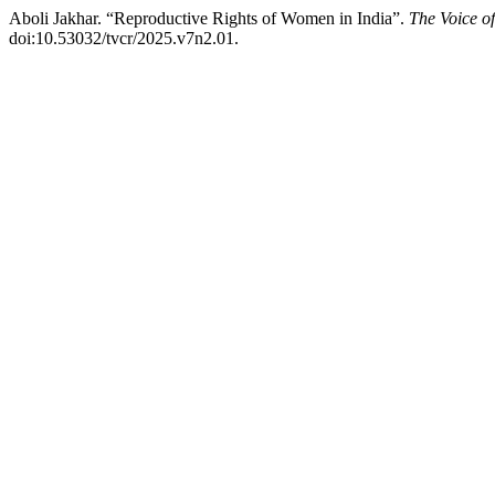
Aboli Jakhar. “Reproductive Rights of Women in India”.
The Voice o
doi:10.53032/tvcr/2025.v7n2.01.