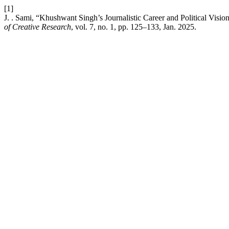
[1]
J. . Sami, “Khushwant Singh’s Journalistic Career and Political Visio
of Creative Research
, vol. 7, no. 1, pp. 125–133, Jan. 2025.