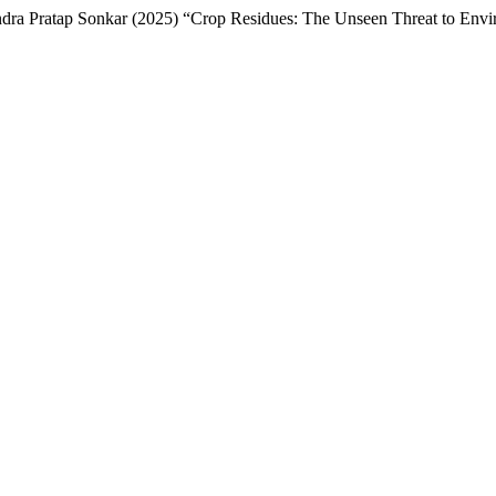
a Pratap Sonkar (2025) “Crop Residues: The Unseen Threat to Envir