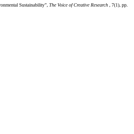
onmental Sustainability”,
The Voice of Creative Research
, 7(1), pp.