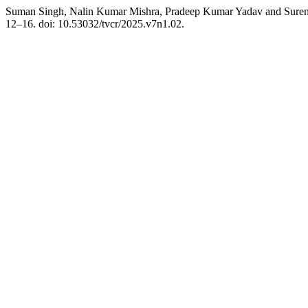
Suman Singh, Nalin Kumar Mishra, Pradeep Kumar Yadav and Surendr
12–16. doi: 10.53032/tvcr/2025.v7n1.02.