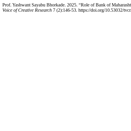
Prof. Yashwant Sayabu Bhorkade. 2025. “Role of Bank of Maharashtra
Voice of Creative Research
7 (2):146-53. https://doi.org/10.53032/tvc