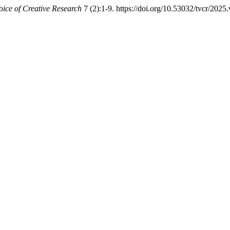
oice of Creative Research
7 (2):1-9. https://doi.org/10.53032/tvcr/2025