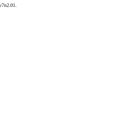
.v7n2.01.