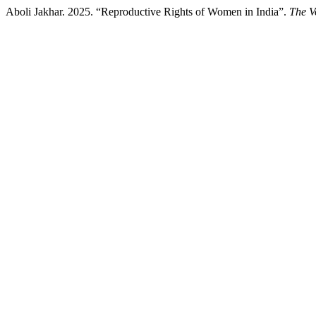
Aboli Jakhar. 2025. “Reproductive Rights of Women in India”.
The V