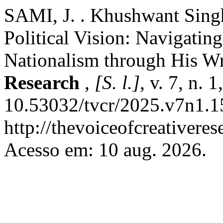
SAMI, J. . Khushwant Singh
Political Vision: Navigating
Nationalism through His Wr
Research
,
[S. l.]
, v. 7, n.
10.53032/tvcr/2025.v7n1.1
http://thevoiceofcreativere
Acesso em: 10 aug. 2026.