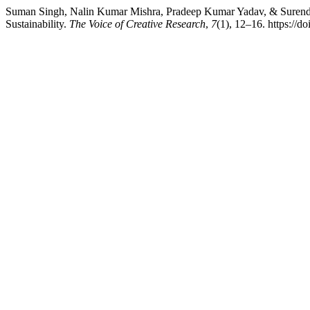
Suman Singh, Nalin Kumar Mishra, Pradeep Kumar Yadav, & Surendra
Sustainability.
The Voice of Creative Research
,
7
(1), 12–16. https://d