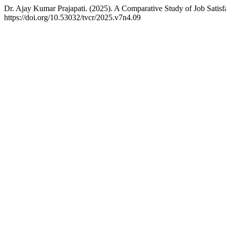
Dr. Ajay Kumar Prajapati. (2025). A Comparative Study of Job Satis
https://doi.org/10.53032/tvcr/2025.v7n4.09