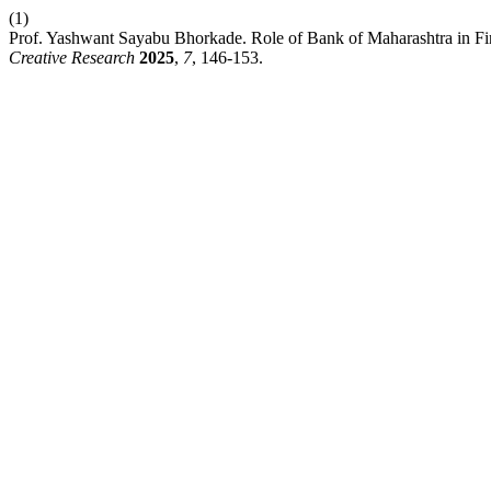
(1)
Prof. Yashwant Sayabu Bhorkade. Role of Bank of Maharashtra in Fin
Creative Research
2025
,
7
, 146-153.