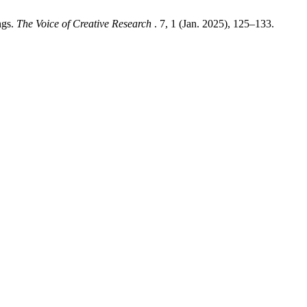
ngs.
The Voice of Creative Research
. 7, 1 (Jan. 2025), 125–133.