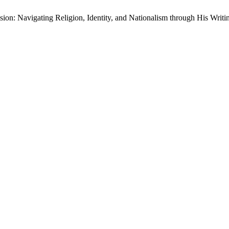
ision: Navigating Religion, Identity, and Nationalism through His Writi