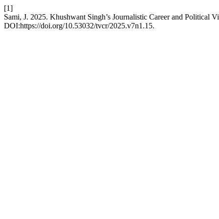
[1]
Sami, J. 2025. Khushwant Singh’s Journalistic Career and Political V
DOI:https://doi.org/10.53032/tvcr/2025.v7n1.15.