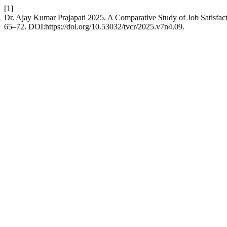
[1]
Dr. Ajay Kumar Prajapati 2025. A Comparative Study of Job Satisfa
65–72. DOI:https://doi.org/10.53032/tvcr/2025.v7n4.09.